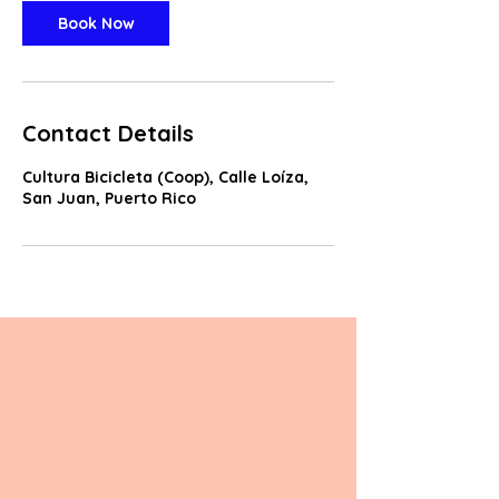
Book Now
Contact Details
Cultura Bicicleta (Coop), Calle Loíza,
San Juan, Puerto Rico