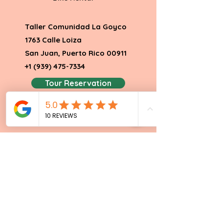
Taller Comunidad La Goyco
1763 Calle Loiza
San Juan, Puerto Rico 00911
+1 (939
) 475
-7334
Tour Reservation