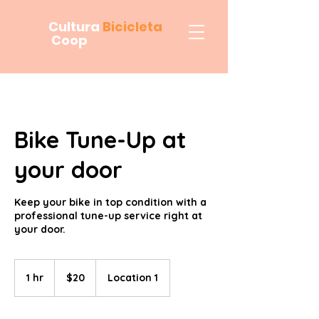
Cultura
Bicicleta
Coop
Bike Tune-Up at
your door
Keep your bike in top condition with a
professional tune-up service right at
your door.
20
US
1 hr
1
$20
Location 1
dollars
h