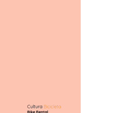
Cultura
Bicicleta
Bike Rental